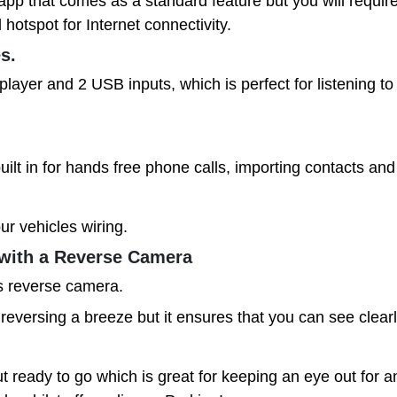
p that comes as a standard feature but you will require
hotspot for Internet connectivity.
es.
er and 2 USB inputs, which is perfect for listening to 
lt in for hands free phone calls, importing contacts an
ur vehicles wiring.
with a Reverse Camera
is reverse camera.
eversing a breeze but it ensures that you can see clear
ready to go which is great for keeping an eye out for an