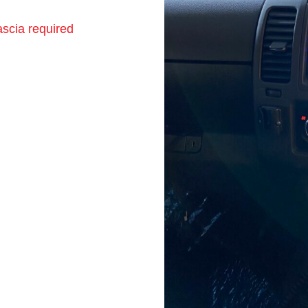
scia required