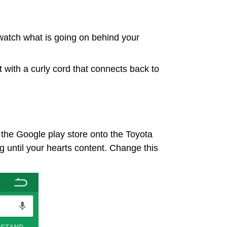
o watch what is going on behind your
it with a curly cord that connects back to
he Google play store onto the Toyota
g until your hearts content. Change this