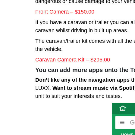
dangerous or cause damage to your vehicl
Front Camera – $150.00
If you have a caravan or trailer you can a
caravan whilst driving in built up areas.
The caravan/trailer kit comes with all the 
the vehicle.
Caravan Camera Kit – $295.00
You can add more apps onto the 
Don’t like any of the navigation apps t
LUXX.
Want to stream music via Spoti
unit to suit your interests and tastes.