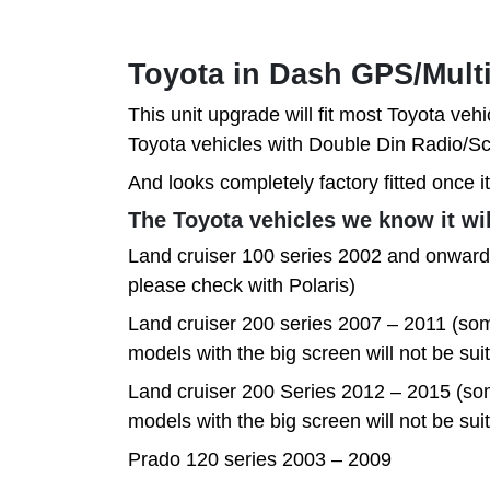
Toyota in Dash GPS/Mult
This unit upgrade will fit most Toyota vehi
Toyota vehicles with Double Din Radio
And looks completely factory fitted once it
The Toyota vehicles we know it will
Land cruiser 100 series 2002 and onwards
please check with Polaris)
Land cruiser 200 series 2007 – 2011 (som
models with the big screen will not be sui
Land cruiser 200 Series 2012 – 2015 (so
models with the big screen will not be sui
Prado 120 series 2003 – 2009