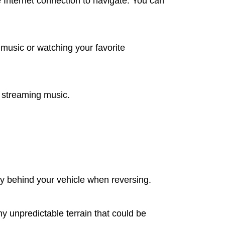
 Internet connection to navigate. You can
music or watching your favorite
d streaming music.
ly behind your vehicle when reversing.
y unpredictable terrain that could be