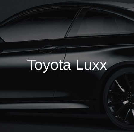
Toyota Luxx