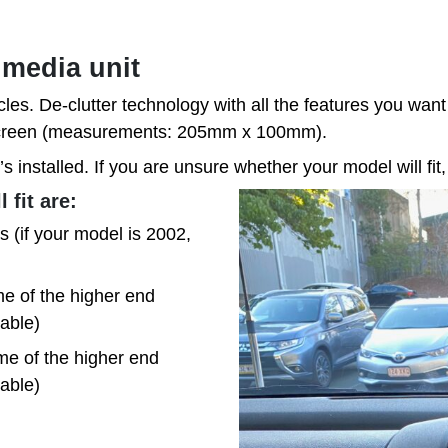
imedia unit
cles. De-clutter technology with all the features you want 
/Screen (measurements: 205mm x 100mm).
’s installed. If you are unsure whether your model will fit,
 fit are:
 (if your model is 2002,
e of the higher end
table)
me of the higher end
table)