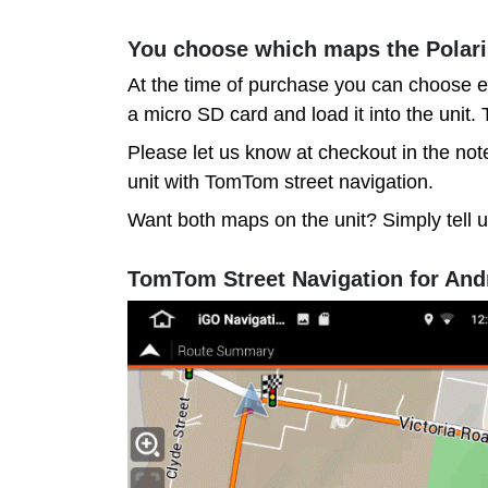
You choose which maps the Polar
At the time of purchase you can choose e
a micro SD card and load it into the unit
Please let us know at checkout in the note
unit with TomTom street navigation.
Want both maps on the unit? Simply tell 
TomTom Street Navigation for And