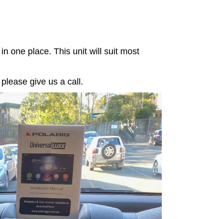
in one place. This unit will suit most
 please give us a call.