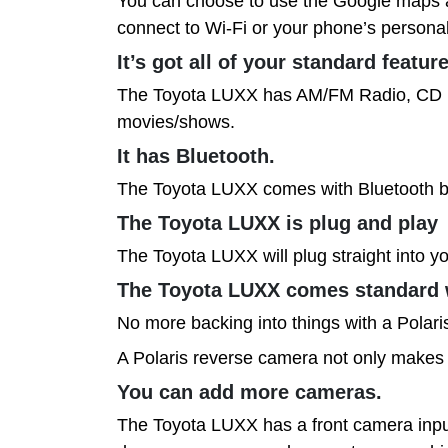
You can choose to use the Google maps ap
connect to Wi-Fi or your phone’s personal 
It’s got all of your standard featur
The Toyota LUXX has AM/FM Radio, CD play
movies/shows.
It has Bluetooth.
The Toyota LUXX comes with Bluetooth bui
The Toyota LUXX is plug and play
The Toyota LUXX will plug straight into yo
The Toyota LUXX comes standard 
No more backing into things with a Polar
A Polaris reverse camera not only makes r
You can add more cameras.
The Toyota LUXX has a front camera input 