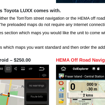
is Toyota LUXX comes with.
ither the TomTom street navigation or the HEMA off roa
. The preloaded maps do not require any Internet connecti
s section which maps you would like the unit to come with
us which maps you want standard and then order the add
roid – $250.00
HEMA Off Road Naviga