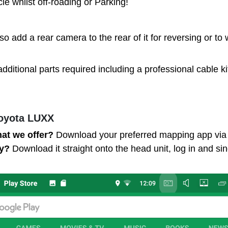
e whilst off-roading or Parking!
lso add a rear camera to the rear of it for reversing or t
additional parts required including a professional cable k
Toyota LUXX
hat we offer?
Download your preferred mapping app via t
fy?
Download it straight onto the head unit, log in and sin