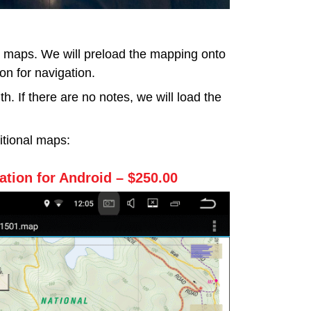
d maps. We will preload the mapping onto
on for navigation.
. If there are no notes, we will load the
itional maps:
tion for Android – $250.00