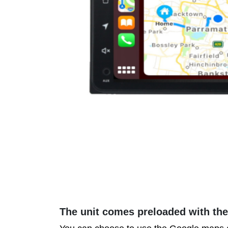
The unit comes preloaded with th