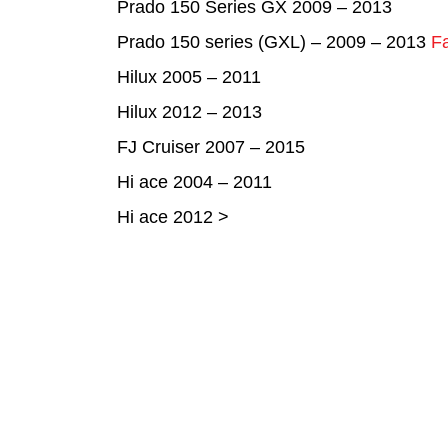
Prado 150 Series GX 2009 – 2013
Prado 150 series (GXL) – 2009 – 2013
Fa
Hilux 2005 – 2011
Hilux 2012 – 2013
FJ Cruiser 2007 – 2015
Hi ace 2004 – 2011
Hi ace 2012 >