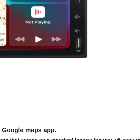
e Google maps app.